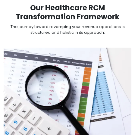
Our Healthcare RCM
Transformation Framework
The journey toward revamping your revenue operations is
structured and holistic in its approach: