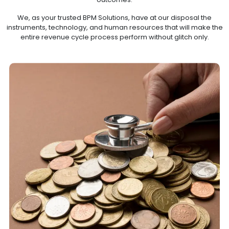
We, as your trusted BPM Solutions, have at our disposal the
instruments, technology, and human resources that will make the
entire revenue cycle process perform without glitch only.