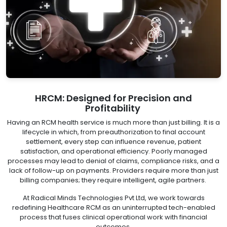
HRCM: Designed for Precision and
Profitability
Having an RCM health service is much more than just billing. It is a
lifecycle in which, from preauthorization to final account
settlement, every step can influence revenue, patient
satisfaction, and operational efficiency. Poorly managed
processes may lead to denial of claims, compliance risks, and a
lack of follow-up on payments. Providers require more than just
billing companies; they require intelligent, agile partners.
At Radical Minds Technologies Pvt Ltd, we work towards
redefining Healthcare RCM as an uninterrupted tech-enabled
process that fuses clinical operational work with financial
outcomes.