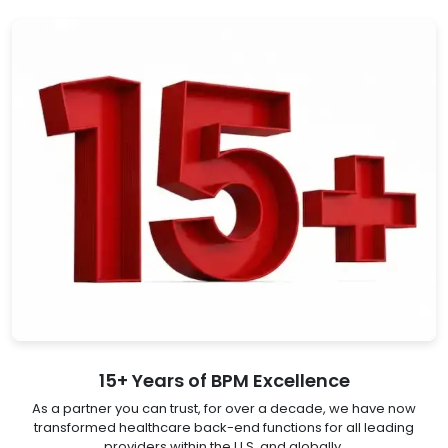
15+ Years of BPM Excellence
As a partner you can trust, for over a decade, we have now
transformed healthcare back-end functions for all leading
providers within the U.S. and globally.