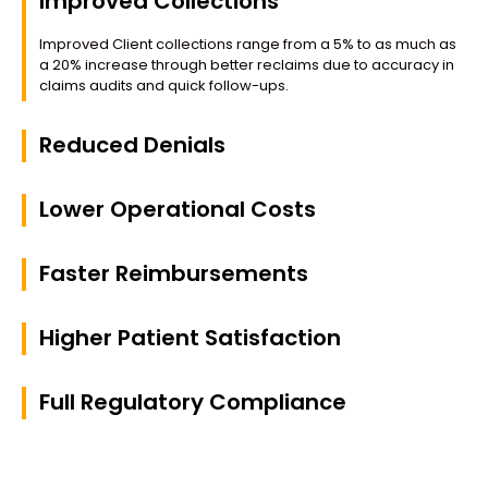
Improved Collections
Improved Client collections range from a 5% to as much as
a 20% increase through better reclaims due to accuracy in
claims audits and quick follow-ups.
Reduced Denials
Lower Operational Costs
Faster Reimbursements
Higher Patient Satisfaction
Full Regulatory Compliance