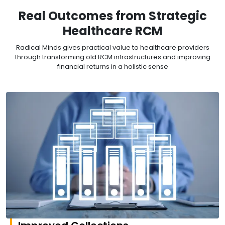
Real Outcomes from Strategic
Healthcare RCM
Radical Minds gives practical value to healthcare providers
through transforming old RCM infrastructures and improving
financial returns in a holistic sense