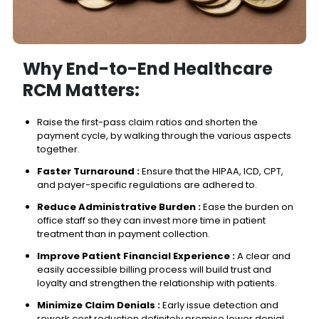
Why End-to-End Healthcare
RCM Matters:
Raise the first-pass claim ratios and shorten the
payment cycle, by walking through the various aspects
together.
Faster Turnaround :
Ensure that the HIPAA, ICD, CPT,
and payer-specific regulations are adhered to.
Reduce Administrative Burden :
Ease the burden on
office staff so they can invest more time in patient
treatment than in payment collection.
Improve Patient Financial Experience :
A clear and
easily accessible billing process will build trust and
loyalty and strengthen the relationship with patients.
Minimize Claim Denials :
Early issue detection and
rework cost reduction definitely promise lower denial