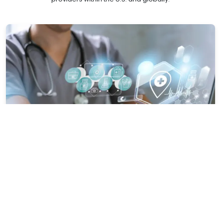
Healthcare-Specific Competence
Our domain experts are knowledgeable about payer trends,