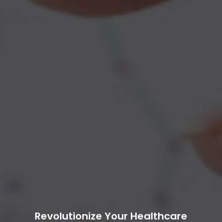
Revolutionize Your Healthcare