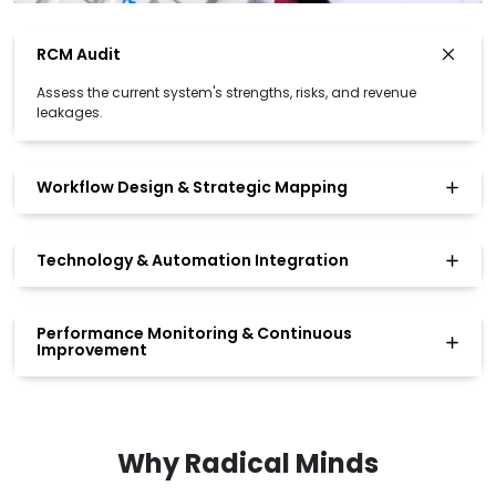
RCM Audit
Assess the current system's strengths, risks, and revenue
leakages.
Workflow Design & Strategic Mapping
Technology & Automation Integration
Performance Monitoring & Continuous
Improvement
Why Radical Minds