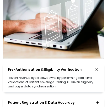
Pre-Authorization & Eligibility Verification
Prevent revenue cycle slowdowns by performing real-time
validations of patient coverage utilizing AI-driven eligibility
and payer data synchronization.
Patient Registration & Data Accuracy