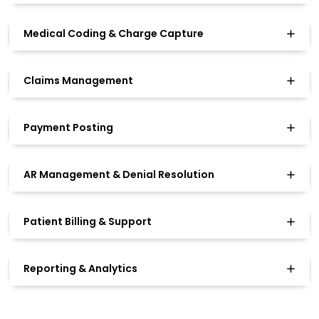
Medical Coding & Charge Capture
Claims Management
Payment Posting
AR Management & Denial Resolution
Patient Billing & Support
Reporting & Analytics