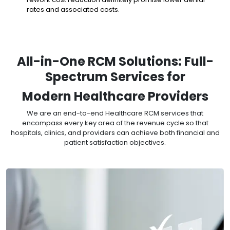
rates and associated costs.
All-in-One RCM Solutions: Full-
Spectrum Services for
Modern Healthcare Providers
We are an end-to-end Healthcare RCM services that
encompass every key area of the revenue cycle so that
hospitals, clinics, and providers can achieve both financial and
patient satisfaction objectives.