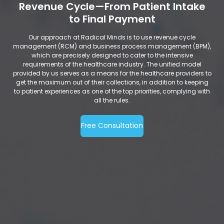
Revenue Cycle—From Patient Intake
to Final Payment
Our approach at Radical Minds is to use revenue cycle
management (RCM) and business process management (BPM),
which are precisely designed to cater to the intensive
requirements of the healthcare industry. The unified model
provided by us serves as a means for the healthcare providers to
get the maximum out of their collections, in addition to keeping
to patient experiences as one of the top priorities, complying with
all the rules.
Free Consultation