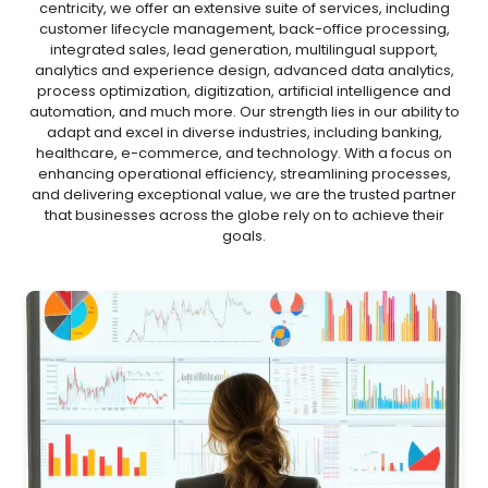
centricity, we offer an extensive suite of services, including
customer lifecycle management, back-office processing,
integrated sales, lead generation, multilingual support,
analytics and experience design, advanced data analytics,
process optimization, digitization, artificial intelligence and
automation, and much more. Our strength lies in our ability to
adapt and excel in diverse industries, including banking,
healthcare, e-commerce, and technology. With a focus on
enhancing operational efficiency, streamlining processes,
and delivering exceptional value, we are the trusted partner
that businesses across the globe rely on to achieve their
goals.