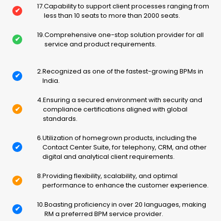
17
.
Capability to support client processes ranging from
✔
less than 10 seats to more than 2000 seats.
19
.
Comprehensive one-stop solution provider for all
✔
service and product requirements.
2
.
Recognized as one of the fastest-growing BPMs in
✔
India.
4
.
Ensuring a secured environment with security and
✔
compliance certifications aligned with global
standards.
6
.
Utilization of homegrown products, including the
✔
Contact Center Suite, for telephony, CRM, and other
digital and analytical client requirements.
8
.
Providing flexibility, scalability, and optimal
✔
performance to enhance the customer experience.
10
.
Boasting proficiency in over 20 languages, making
✔
RM a preferred BPM service provider.