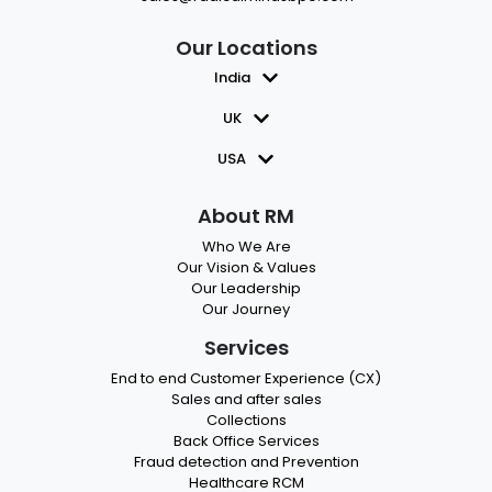
Our Locations
India
UK
USA
About RM
Who We Are
Our Vision & Values
Our Leadership
Our Journey
Services
End to end Customer Experience (CX)
Sales and after sales
Collections
Back Office Services
Fraud detection and Prevention
Healthcare RCM