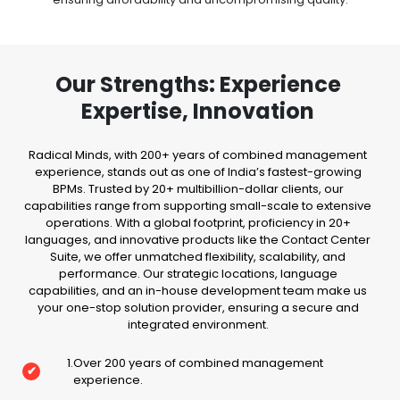
Our Strengths: Experience
Expertise, Innovation
Radical Minds, with 200+ years of combined management
experience, stands out as one of India’s fastest-growing
BPMs. Trusted by 20+ multibillion-dollar clients, our
capabilities range from supporting small-scale to extensive
operations. With a global footprint, proficiency in 20+
languages, and innovative products like the Contact Center
Suite, we offer unmatched flexibility, scalability, and
performance. Our strategic locations, language
capabilities, and an in-house development team make us
your one-stop solution provider, ensuring a secure and
integrated environment.
1
.
Over 200 years of combined management
✔
experience.