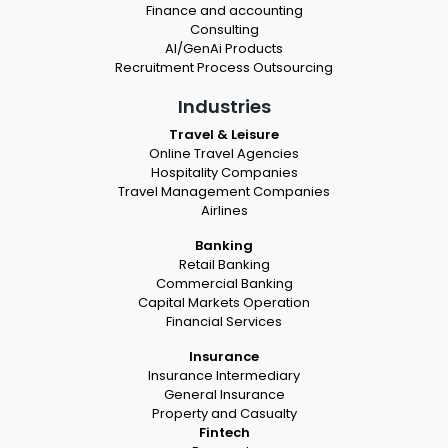
Finance and accounting
Consulting
AI/GenAi Products
Recruitment Process Outsourcing
Industries
Travel & Leisure
Online Travel Agencies
Hospitality Companies
Travel Management Companies
Airlines
Banking
Retail Banking
Commercial Banking
Capital Markets Operation
Financial Services
Insurance
Insurance Intermediary
General Insurance
Property and Casualty
Fintech