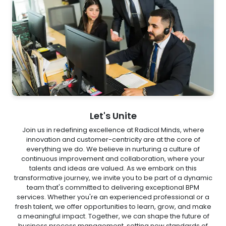
Let's Unite
Join us in redefining excellence at Radical Minds, where
innovation and customer-centricity are at the core of
everything we do. We believe in nurturing a culture of
continuous improvement and collaboration, where your
talents and ideas are valued. As we embark on this
transformative journey, we invite you to be part of a dynamic
team that's committed to delivering exceptional BPM
services. Whether you're an experienced professional or a
fresh talent, we offer opportunities to learn, grow, and make
a meaningful impact. Together, we can shape the future of
business process management, setting new standards of