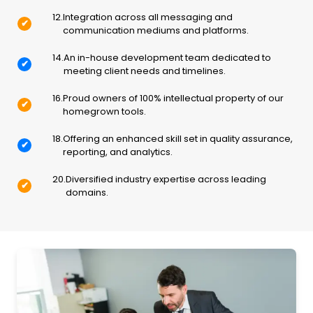
12
.
Integration across all messaging and
✔
communication mediums and platforms.
14
.
An in-house development team dedicated to
✔
meeting client needs and timelines.
16
.
Proud owners of 100% intellectual property of our
✔
homegrown tools.
18
.
Offering an enhanced skill set in quality assurance,
✔
reporting, and analytics.
20
.
Diversified industry expertise across leading
✔
domains.