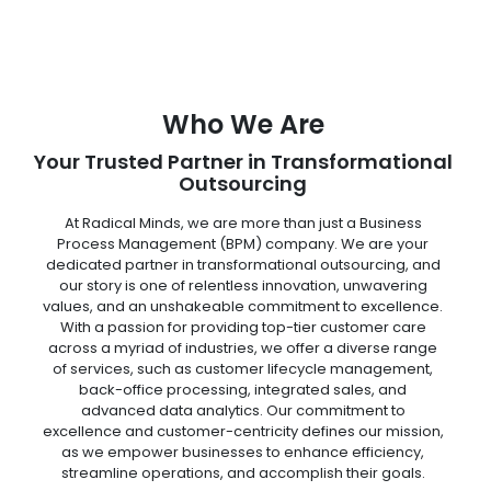
Who We Are
Your Trusted Partner in Transformational
Outsourcing
At Radical Minds, we are more than just a Business
Process Management (BPM) company. We are your
dedicated partner in transformational outsourcing, and
our story is one of relentless innovation, unwavering
values, and an unshakeable commitment to excellence.
With a passion for providing top-tier customer care
across a myriad of industries, we offer a diverse range
of services, such as customer lifecycle management,
back-office processing, integrated sales, and
advanced data analytics. Our commitment to
excellence and customer-centricity defines our mission,
as we empower businesses to enhance efficiency,
streamline operations, and accomplish their goals.