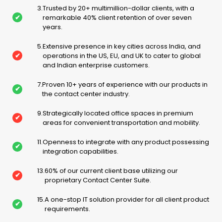
3
.
Trusted by 20+ multimillion-dollar clients, with a
✔
remarkable 40% client retention of over seven
years.
5
.
Extensive presence in key cities across India, and
✔
operations in the US, EU, and UK to cater to global
and Indian enterprise customers.
7
.
Proven 10+ years of experience with our products in
✔
the contact center industry.
9
.
Strategically located office spaces in premium
✔
areas for convenient transportation and mobility.
11
.
Openness to integrate with any product possessing
✔
integration capabilities.
13
.
60% of our current client base utilizing our
✔
proprietary Contact Center Suite.
15
.
A one-stop IT solution provider for all client product
✔
requirements.