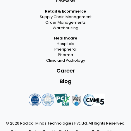
Payments
Retail & Ecommerce
Supply Chain Management
Order Managements
Warehousing
Healthcare
Hospitals
Pheripheral
Pharma
Clinic and Pathology
Career
Blog
© 2026
Radical Minds Technologies Pvt. Ltd.
All Rights Reserved.