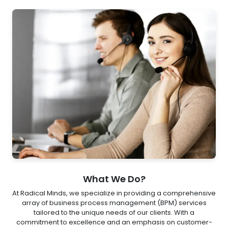
What We Do?
At Radical Minds, we specialize in providing a comprehensive
array of business process management (BPM) services
tailored to the unique needs of our clients. With a
commitment to excellence and an emphasis on customer-