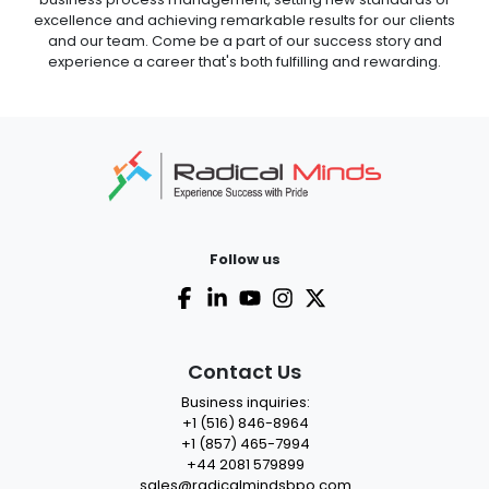
excellence and achieving remarkable results for our clients
and our team. Come be a part of our success story and
experience a career that's both fulfilling and rewarding.
Follow us
Contact Us
Business inquiries:
+1 (516) 846-8964
+1 (857) 465-7994
+44 2081 579899
sales@radicalmindsbpo.com