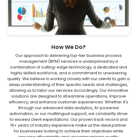
How We Do?
Our approach to delivering top-tier business process
management (BPM) services is underpinned by a
combination of cutting-edge technology, a dedicated and
highly skilled workforce, and a commitment to unwavering
quality. We believe in working closely with our clients to gain a
deep understanding of their specific needs and challenges,
allowing us to tailor our services accordingly. Our innovative
solutions are designed to streamline operations, improve
efficiency, and enhance customer experiences. Whether it's
through our advanced data analytics, AI-powered
automation, or our multilingual support, we constantly strive
to exceed client expectations. Our proven track record and
15+ years of industry experience make us the ideal partner
for businesses looking to achieve their objectives while
ensuring affordability and uncompromising quality.