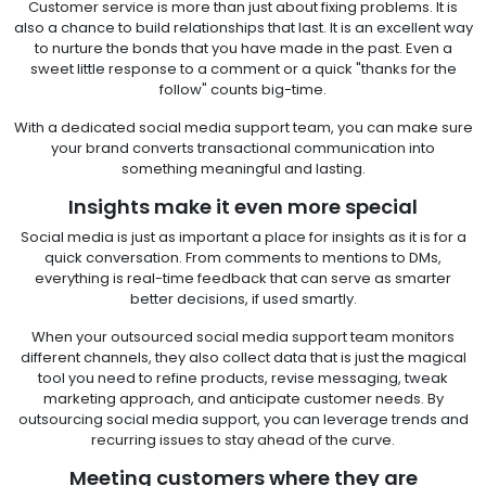
Customer service is more than just about fixing problems. It is
also a chance to build relationships that last. It is an excellent way
to nurture the bonds that you have made in the past. Even a
sweet little response to a comment or a quick "thanks for the
follow" counts big-time.
With a dedicated social media support team, you can make sure
your brand converts transactional communication into
something meaningful and lasting.
Insights make it even more special
Social media is just as important a place for insights as it is for a
quick conversation. From comments to mentions to DMs,
everything is real-time feedback that can serve as smarter
better decisions, if used smartly.
When your outsourced social media support team monitors
different channels, they also collect data that is just the magical
tool you need to refine products, revise messaging, tweak
marketing approach, and anticipate customer needs. By
outsourcing social media support, you can leverage trends and
recurring issues to stay ahead of the curve.
Meeting customers where they are