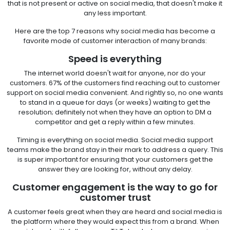
that is not present or active on social media, that doesn't make it
any less important.
Here are the top 7 reasons why social media has become a
favorite mode of customer interaction of many brands:
Speed is everything
The internet world doesn't wait for anyone, nor do your
customers. 67% of the customers find reaching out to customer
support on social media convenient. And rightly so, no one wants
to stand in a queue for days (or weeks) waiting to get the
resolution; definitely not when they have an option to DM a
competitor and get a reply within a few minutes.
Timing is everything on social media. Social media support
teams make the brand stay in their mark to address a query. This
is super important for ensuring that your customers get the
answer they are looking for, without any delay.
Customer engagement is the way to go for
customer trust
A customer feels great when they are heard and social media is
the platform where they would expect this from a brand. When