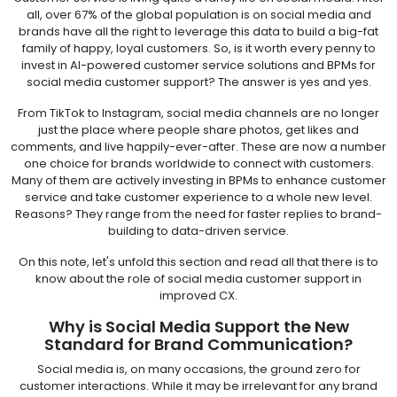
all, over 67% of the global population is on social media and
brands have all the right to leverage this data to build a big-fat
family of happy, loyal customers. So, is it worth every penny to
invest in AI-powered customer service solutions and BPMs for
social media customer support? The answer is yes and yes.
From TikTok to Instagram, social media channels are no longer
just the place where people share photos, get likes and
comments, and live happily-ever-after. These are now a number
one choice for brands worldwide to connect with customers.
Many of them are actively investing in BPMs to enhance customer
service and take customer experience to a whole new level.
Reasons? They range from the need for faster replies to brand-
building to data-driven service.
On this note, let's unfold this section and read all that there is to
know about the role of social media customer support in
improved CX.
Why is Social Media Support the New
Standard for Brand Communication?
Social media is, on many occasions, the ground zero for
customer interactions. While it may be irrelevant for any brand