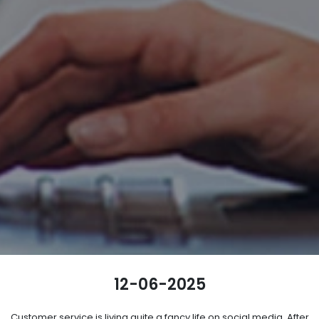
12-06-2025
Customer service is living quite a fancy life on social media. After