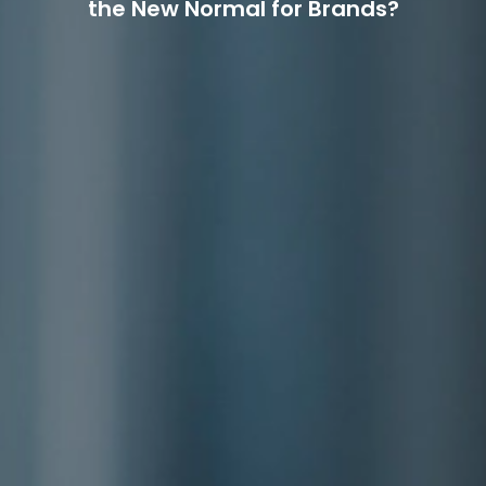
the New Normal for Brands?