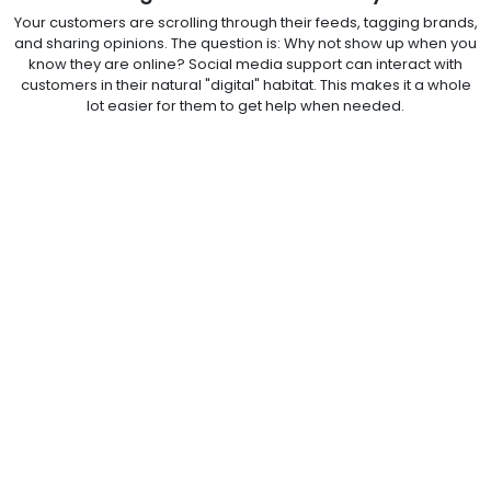
Your customers are scrolling through their feeds, tagging brands,
and sharing opinions. The question is: Why not show up when you
know they are online? Social media support can interact with
customers in their natural "digital" habitat. This makes it a whole
lot easier for them to get help when needed.
That said, your customers don't have to tolerate long hold times
or walk up to complicated help desks. Your outsourced social
media teams make sure you are always available to hear your
customers' concerns, on time.
Outsource Social Media Customer Support to
Take CX to the Next Level!
Customers today expect nothing less than fast, personalized
experiences. Add to that the fact that the future of social media
customer support will have all the nuances of AI-powered
contact center solutions. That said, outsourcing customer service
to a trusted BPM partner is the way to go. The best BPM firm for
outsourced social media customer service is one that not only
understands your brand requirements, goals, and challenges,
but also innovates new ways to help it make the cut in the
crowded social space, be it TikTok or Instagram.