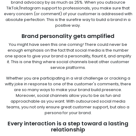
brand advocacy by as much as 25%. When you outsource
TikTok/Instagram support to professionals, you make sure that
every concern (or comment) of your customer is addressed with
absolute perfection. This is the surefire way to build a brand in a
positive way.
Brand personality gets amplified
You might have seen this one coming! There could never be
enough emphasis on the fact that social media is the number
one space to give your brand a personality, flaunt it, and amplify
it. This is one thing where social channels beat other customer
service platforms.
Whether you are participating in a viral challenge or cracking a
witty joke in response to one of the customer's comments, there
are so many ways to make your brand build presence.
Moreover, social channels allow you to be as fun and
approachable as you want. With outsourced social media
teams, you not only ensure great customer support, but also a
persona for your brand.
Every interaction is a step toward a lasting
relationship