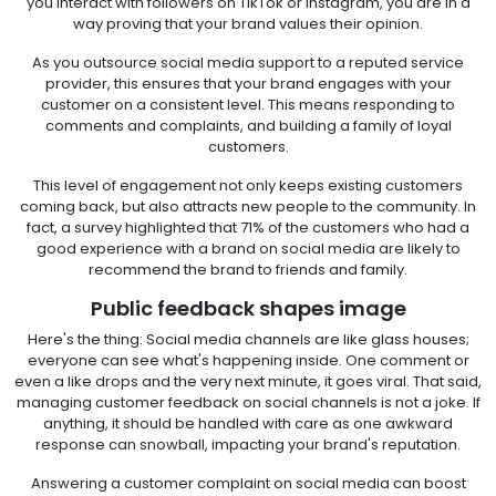
you interact with followers on TikTok or Instagram, you are in a
way proving that your brand values their opinion.
As you outsource social media support to a reputed service
provider, this ensures that your brand engages with your
customer on a consistent level. This means responding to
comments and complaints, and building a family of loyal
customers.
This level of engagement not only keeps existing customers
coming back, but also attracts new people to the community. In
fact, a survey highlighted that 71% of the customers who had a
good experience with a brand on social media are likely to
recommend the brand to friends and family.
Public feedback shapes image
Here's the thing: Social media channels are like glass houses;
everyone can see what's happening inside. One comment or
even a like drops and the very next minute, it goes viral. That said,
managing customer feedback on social channels is not a joke. If
anything, it should be handled with care as one awkward
response can snowball, impacting your brand's reputation.
Answering a customer complaint on social media can boost