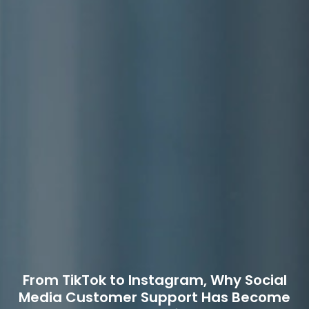
From TikTok to Instagram, Why Social
Media Customer Support Has Become